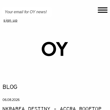
BLOG
06.08.2026
NKRABEA DESTINY - ACCRA ROOFTOP