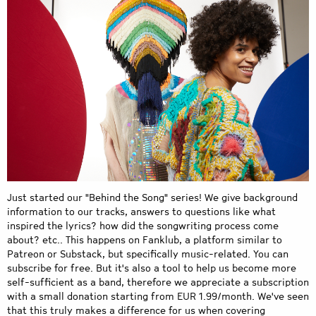
Just started our "Behind the Song" series! We give background
information to our tracks, answers to questions like what
inspired the lyrics? how did the songwriting process come
about? etc.. This happens on Fanklub, a platform similar to
Patreon or Substack, but specifically music-related. You can
subscribe for free. But it's also a tool to help us become more
self-sufficient as a band, therefore we appreciate a subscription
with a small donation starting from EUR 1.99/month. We've seen
that this truly makes a difference for us when covering