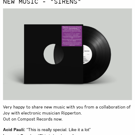
NEW MUSIC - "SIRENS"
Very happy to share new music with you from a collaboration of
Joy with electronic musician Ripperton.
Out on Compost Records now.
Acid Pauli:
“This is really special. Like it a lot”