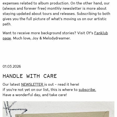
expenses related to album production. On the other hand, our
(always and forever free) monthly
newsletter
is more about
staying updated about tours and releases. Subscribing to both
gives you the full picture of what's moving us on our artistic
path.
Want to receive more background stories? Visit OY's
Fanklub
page
. Much love, Joy & Melodydreamer.
01.03.2026
HANDLE WITH CARE
Our latest
NEWSLETTER
is out - read it hereI
if you're not yet on our list, this is where to
subscribe.
Have a wonderful day, and take care!