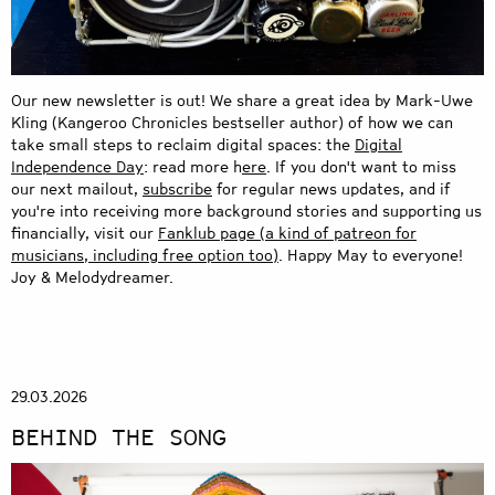
Our new newsletter is out! We share a great idea by Mark-Uwe
Kling (Kangeroo Chronicles bestseller author) of how we can
take small steps to reclaim digital spaces: the
Digital
Independence Day
: read more
h
ere
.
If you don't want to miss
our next mailout,
subscribe
for regular news updates, and if
you're into receiving more background stories and supporting us
financially, visit our
Fanklub page
(a kind of patreon for
musicians, including free option too)
. Happy May to everyone!
Joy & Melodydreamer.
29.03.2026
BEHIND THE SONG