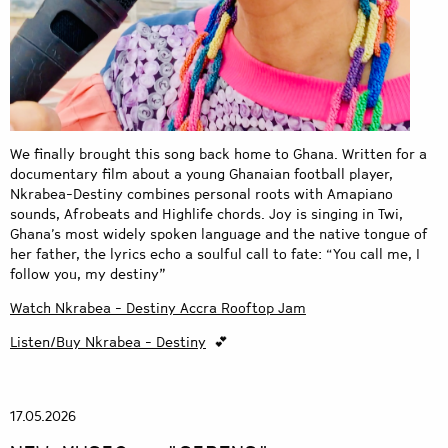
We finally brought this song back home to Ghana. Written for a
documentary film about a young Ghanaian football player,
Nkrabea-Destiny combines personal roots with Amapiano
sounds, Afrobeats and Highlife chords. Joy is singing in Twi,
Ghana’s most widely spoken language and the native tongue of
her father, the lyrics echo a soulful call to fate: “You call me, I
follow you, my destiny”
Watch Nkrabea - Destiny Accra Rooftop Jam
Listen/Buy Nkrabea - Destiny
💕
17.05.2026