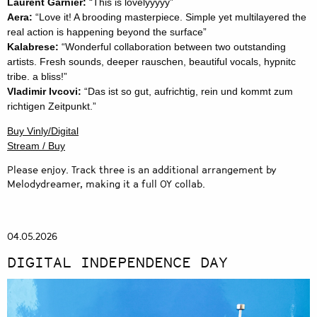
Laurent Garnier:
“This is lovelyyyyy”
Aera:
“Love it! A brooding masterpiece. Simple yet multilayered the
real action is happening beyond the surface”
Kalabrese:
“Wonderful collaboration between two outstanding
artists. Fresh sounds, deeper rauschen, beautiful vocals, hypnitc
tribe. a bliss!”
Vladimir Ivcovi:
“Das ist so gut, aufrichtig, rein und kommt zum
richtigen Zeitpunkt.”
Buy Vinly/Digital
Stream / Buy
Please enjoy. Track three is an additional arrangement by
Melodydreamer, making it a full OY collab.
04.05.2026
DIGITAL INDEPENDENCE DAY